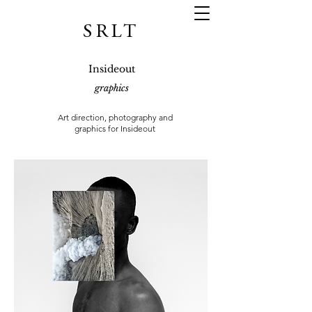
SRLT
Insideout
graphics
Art direction, photography and
graphics for
Insideout